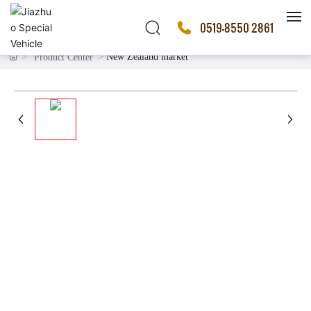
0519-8550 2861
New Zealand market
Product Center
HOME
PRODUCTS
ABOUT US
SALES MARKET
BLOG
CONTACT US