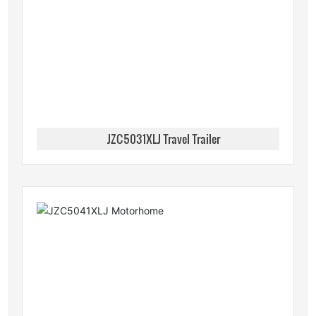
JZC5031XLJ Travel Trailer