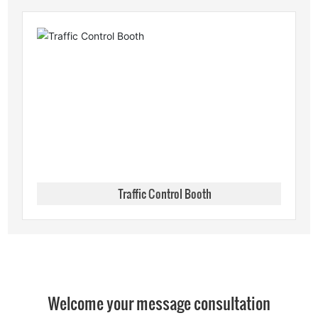
Traffic Control Booth
Welcome your message consultation