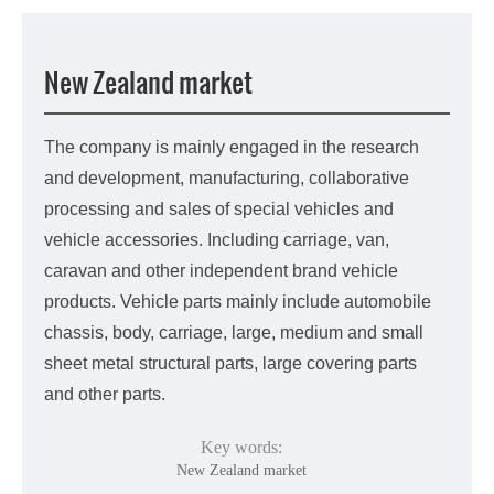
中文版
New Zealand market
The company is mainly engaged in the research
and development, manufacturing, collaborative
processing and sales of special vehicles and
vehicle accessories. Including carriage, van,
caravan and other independent brand vehicle
products. Vehicle parts mainly include automobile
chassis, body, carriage, large, medium and small
sheet metal structural parts, large covering parts
and other parts.
Key words:
New Zealand market