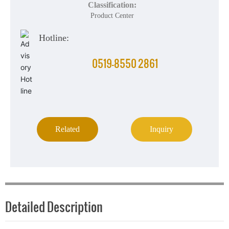
Classification:
Product Center
Hotline:
0519-8550 2861
Related
Inquiry
Detailed Description