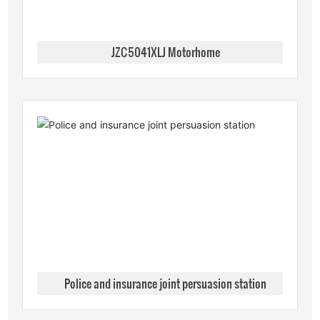
JZC5041XLJ Motorhome
Police and insurance joint persuasion station