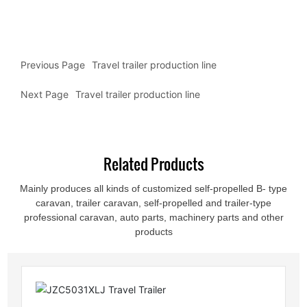
Previous Page
Travel trailer production line
Next Page
Travel trailer production line
Related Products
Mainly produces all kinds of customized self-propelled B- type
caravan, trailer caravan, self-propelled and trailer-type
professional caravan, auto parts, machinery parts and other
products