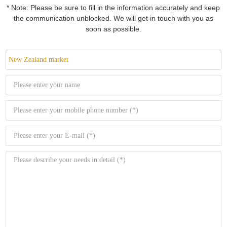
* Note: Please be sure to fill in the information accurately and keep
the communication unblocked. We will get in touch with you as
soon as possible.
New Zealand market