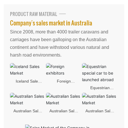
中文版
PRODUCT RAW MATERIAL
Company's sales market in Australia
Since 2008, more than 4000 trailer caravans and
carriages have been galloping on the Australian
continent and have withstood various natural and
harsh road environments.
Iceland Sales
Foreign
Equestrian
Market
exhibitors
special car to be
launched
Australian Sales
Australian Sales
Australian Sales
abroad
Market
Market
Market