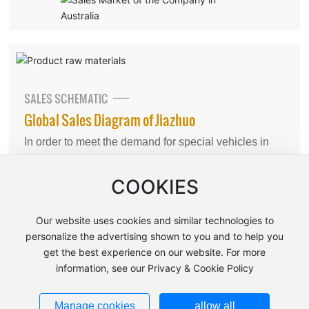
SALES SCHEMATIC
Global Sales Diagram of Jiazhuo
In order to meet the demand for special vehicles in
the international and domestic markets, the company
has various welding lines, coating lines, final
COOKIES
assembly lines, body interior assembly lines, vehicle
shower room laboratories and vehicle inspection
Our website uses cookies and similar technologies to
lines, test runways, parking runways, parking slopes
personalize the advertising shown to you and to help you
get the best experience on our website. For more
and other facilities for vehicle production.
information, see our Privacy & Cookie Policy
Manage cookies
allow all